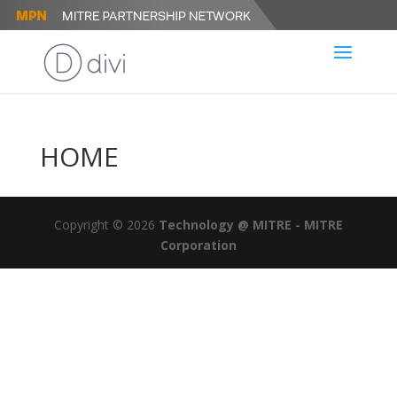
HOME
Copyright © 2026
Technology @ MITRE - MITRE
Corporation