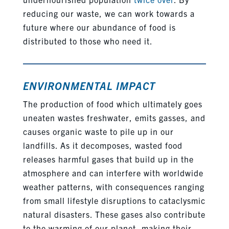
reducing our waste, we can work towards a
future where our abundance of food is
distributed to those who need it.
ENVIRONMENTAL IMPACT
The production of food which ultimately goes
uneaten wastes freshwater, emits gasses, and
causes organic waste to pile up in our
landfills. As it decomposes, wasted food
releases harmful gases that build up in the
atmosphere and can interfere with worldwide
weather patterns, with consequences ranging
from small lifestyle disruptions to cataclysmic
natural disasters. These gases also contribute
to the warming of our planet, making their