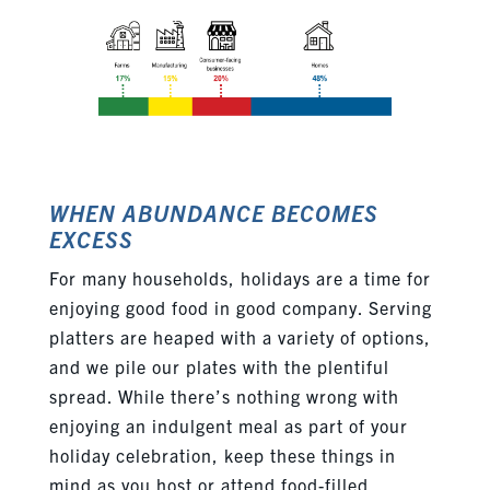
WHEN ABUNDANCE BECOMES
EXCESS
For many households, holidays are a time for
enjoying good food in good company. Serving
platters are heaped with a variety of options,
and we pile our plates with the plentiful
spread. While there’s nothing wrong with
enjoying an indulgent meal as part of your
holiday celebration, keep these things in
mind as you host or attend food-filled