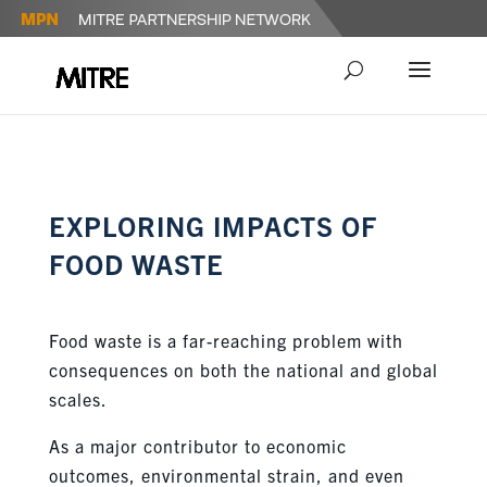
EXPLORING IMPACTS OF
FOOD WASTE
Food waste is a far-reaching problem with
consequences on both the national and global
scales.
As a major contributor to economic
outcomes,
environmental strain
,
and even