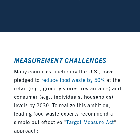
MEASUREMENT CHALLENGES
Many countries, including the U.S., have
pledged to
reduce food waste by 50%
at the
retail (e.g., grocery stores, restaurants) and
consumer (e.g., individuals, households)
levels by 2030. To realize this ambition,
leading food waste experts recommend a
simple but effective “
Target-Measure-Act
”
approach: