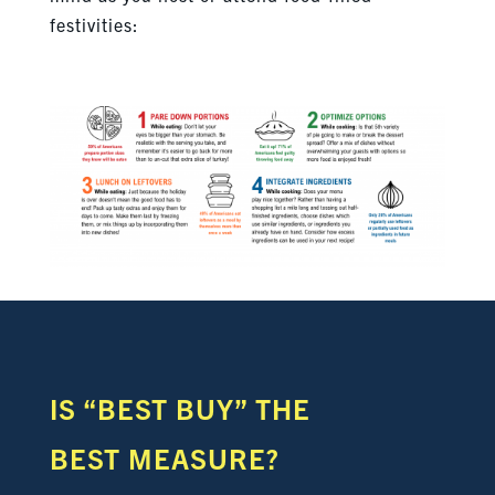
festivities:
IS “BEST BUY”
THE
BEST MEASURE?