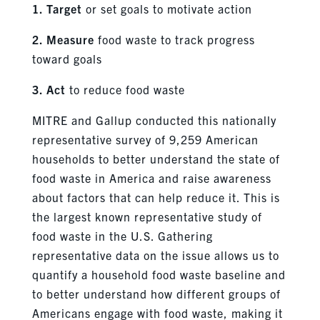
1. Target
or set goals to motivate action
2. Measure
food waste to track progress
toward goals
3. Act
to reduce food waste
MITRE and Gallup conducted this nationally
representative survey of 9,259 American
households to better understand the state of
food waste in America and raise awareness
about factors that can help reduce it. This is
the largest known representative study of
food waste in the U.S. Gathering
representative data on the issue allows us to
quantify a household food waste baseline and
to better understand how different groups of
Americans engage with food waste, making it