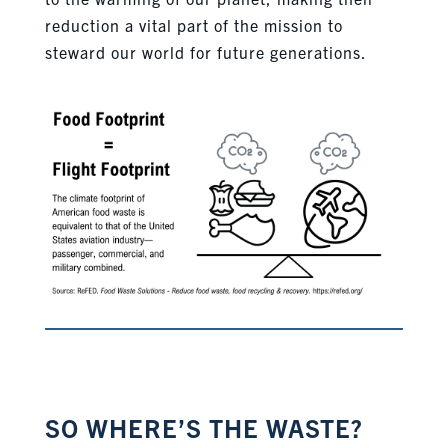
reduction a vital part of the mission to
steward our world for future generations.
SO WHERE’S THE WASTE?