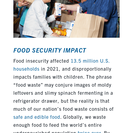
FOOD SECURITY IMPACT
Food insecurity affected
13.5 million U.S.
households
in 2021, and disproportionally
impacts families with children. The phrase
“food waste” may conjure images of moldy
leftovers and slimy spinach fermenting in a
refrigerator drawer, but the reality is that
much of our nation’s food waste consists of
safe and edible food
.
Globally, we waste
enough food to feed the world’s entire
undernourished population
twice over
. By