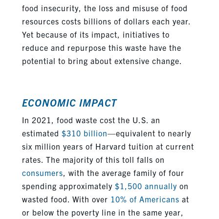
food insecurity, the loss and misuse of food
resources
costs
billions of dollars each year.
Yet because of its impact, initiatives to
reduce and repurpose this waste have the
potential to
bring about
extensive change.
ECONOMIC IMPACT
In 2021, food waste cost the U.S. an
estimated
$310 billion
—equivalent to nearly
six million years of Harvard tuition at current
rates
.
The majority of this toll falls on
consumers
, with the average family of four
spending approximately
$1,500 annually
on
wasted food. With over
10% of Americans
at
or below the poverty line in the same year,