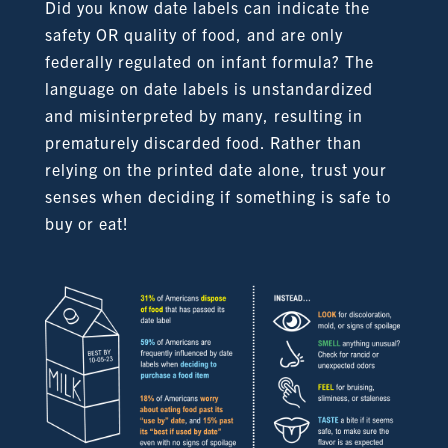
Did you know date labels can indicate the
safety OR quality of food, and are only
federally regulated on infant formula? The
language on date labels is unstandardized
and misinterpreted by many, resulting in
prematurely discarded food. Rather than
relying on the printed date alone, trust your
senses when deciding if something is safe to
buy or eat!