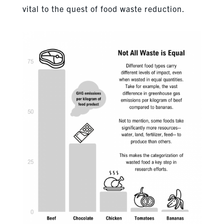
vital to the quest of food waste reduction.