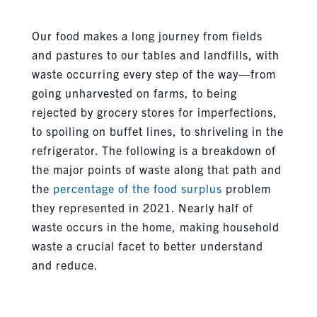
Our food makes a long journey from fields
and pastures to our tables and landfills, with
waste occurring every step of the way—from
going unharvested on farms, to being
rejected by grocery stores for imperfections,
to spoiling on buffet lines, to shriveling in the
refrigerator. The following is a breakdown of
the major points of waste along that path and
the
percentage of the food surplus
problem
they represented in 2021. Nearly half of
waste occurs in the home, making household
waste a crucial facet to better understand
and reduce.