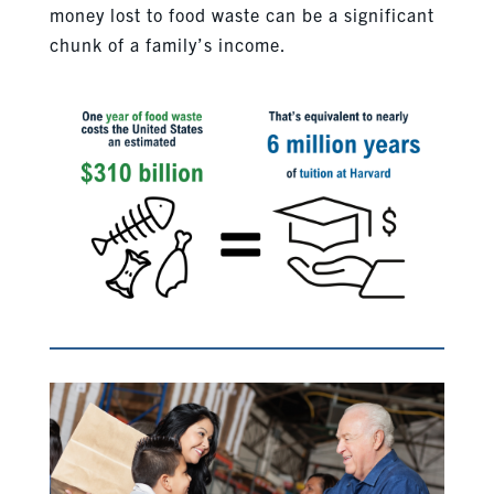
money lost to food waste can be a significant
chunk of a family’s income.